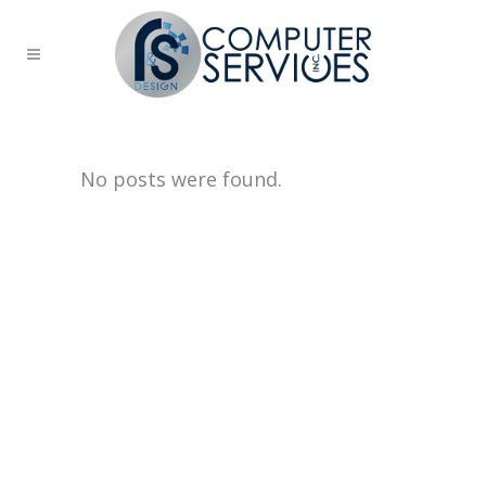
No posts were found.