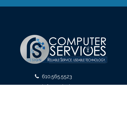
610.565.5523
info@rsdesign.com
10 West Front Street
Media, PA 19063