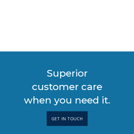
Superior
customer care
when you need it.
GET IN TOUCH