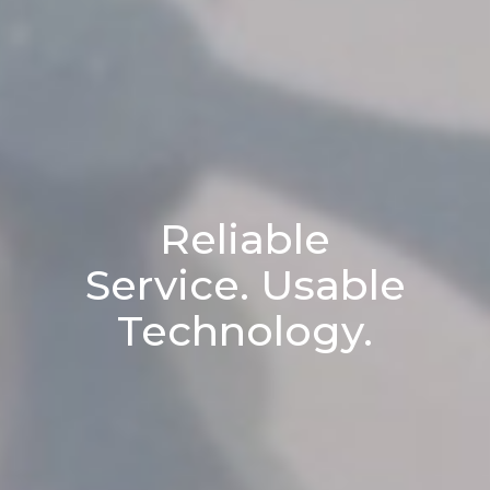
Reliable
Service. Usable
Technology.