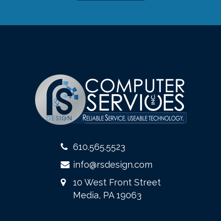
610.565.5523
info@rsdesign.com
10 West Front Street
Media, PA 19063