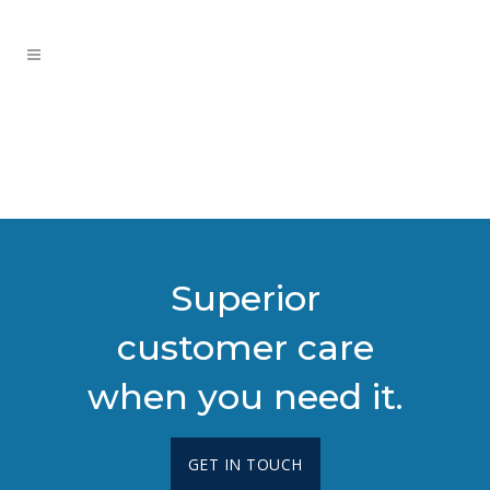
Superior
customer care
when you need it.
GET IN TOUCH