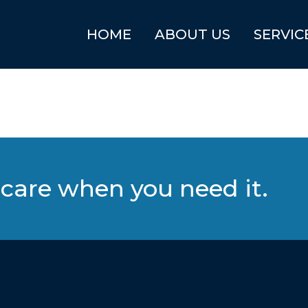
HOME
ABOUT US
SERVIC
care when you need it.