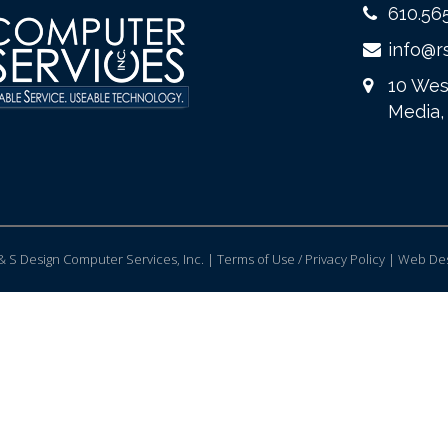
610.56
info@r
10 Wes
Media,
 S Design Computer Services, Inc. | Terms of Use / Privacy Policy |
Web Des