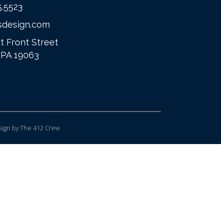
5.5523
sdesign.com
t Front Street
 PA 19063
ign
by The 412 Crew