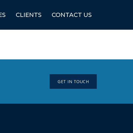
ES
CLIENTS
CONTACT US
GET IN TOUCH