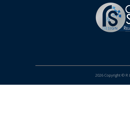
2026 Copyright © R &