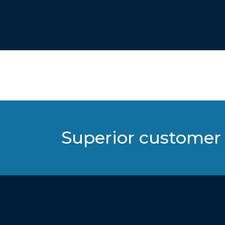
Superior customer 