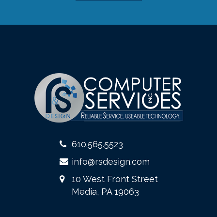
610.565.5523
info@rsdesign.com
10 West Front Street
Media, PA 19063