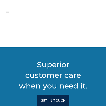
Superior
customer care
when you need it.
GET IN TOUCH