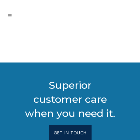
Superior
customer care
when you need it.
GET IN TOUCH