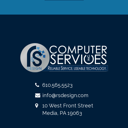
610.565.5523
info@rsdesign.com
10 West Front Street
Media, PA 19063