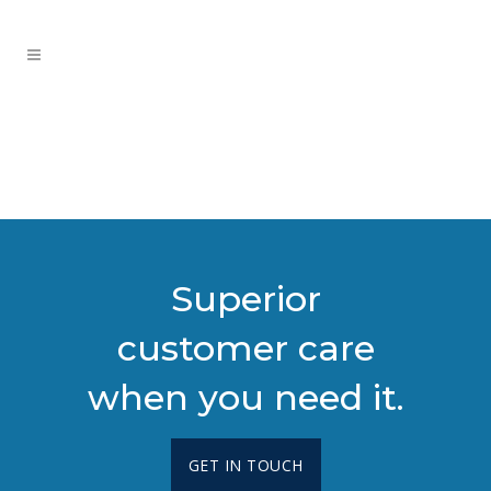
Superior
customer care
when you need it.
GET IN TOUCH