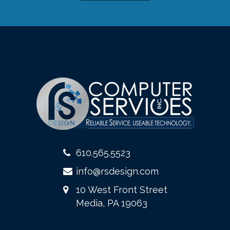
610.565.5523
info@rsdesign.com
10 West Front Street
Media, PA 19063