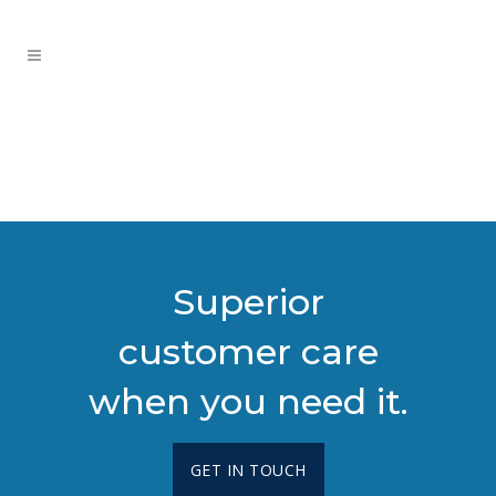
Superior
customer care
when you need it.
GET IN TOUCH