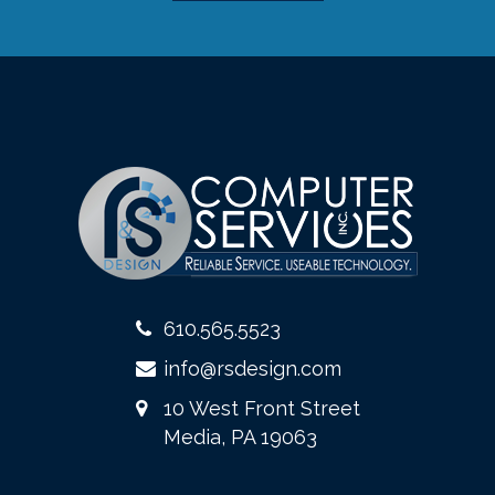
610.565.5523
info@rsdesign.com
10 West Front Street
Media, PA 19063