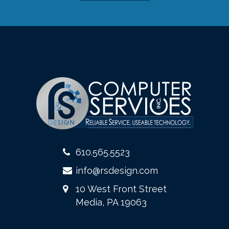
610.565.5523
info@rsdesign.com
10 West Front Street
Media, PA 19063