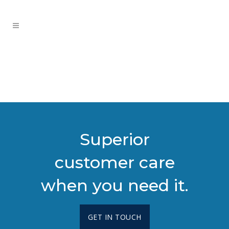
Superior
customer care
when you need it.
GET IN TOUCH