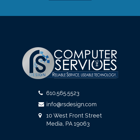
610.565.5523
info@rsdesign.com
10 West Front Street
Media, PA 19063