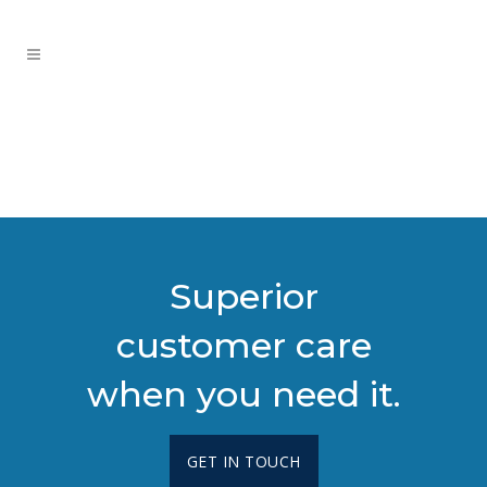
Superior
customer care
when you need it.
GET IN TOUCH