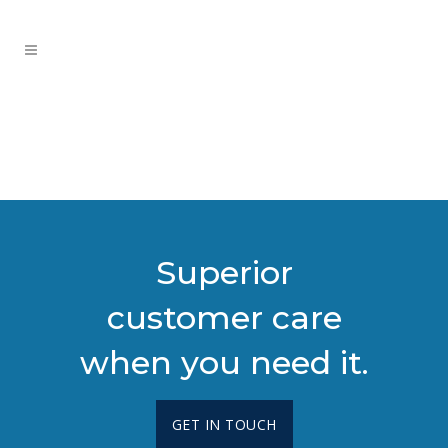
Superior
customer care
when you need it.
GET IN TOUCH