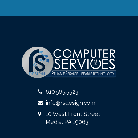
610.565.5523
info@rsdesign.com
10 West Front Street
Media, PA 19063