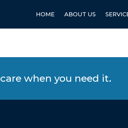
HOME
ABOUT US
SERVIC
care when you need it.