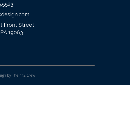
5.5523
sdesign.com
t Front Street
 PA 19063
ign
by The 412 Crew