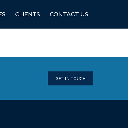
ES
CLIENTS
CONTACT US
GET IN TOUCH