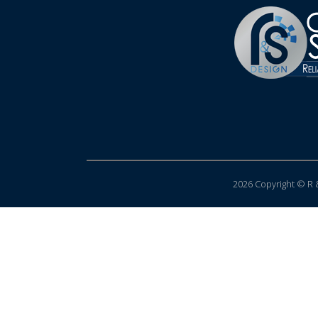
2026 Copyright © R &