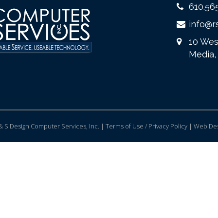
610.56
info@r
10 Wes
Media,
 S Design Computer Services, Inc. | Terms of Use / Privacy Policy |
Web Des