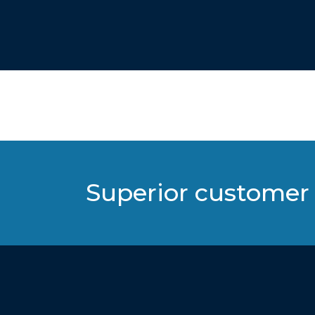
Superior customer 