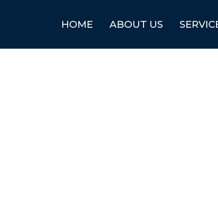
HOME
ABOUT US
SERVIC