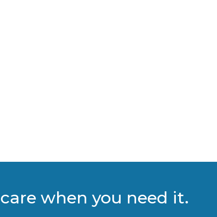
care when you need it.