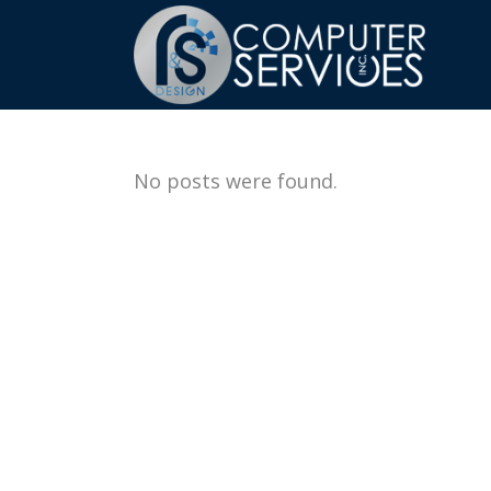
No posts were found.