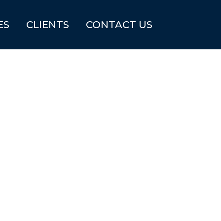
ES
CLIENTS
CONTACT US