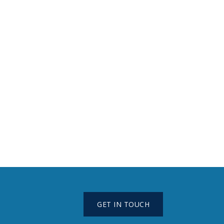
GET IN TOUCH