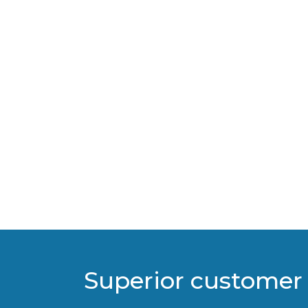
Superior customer 