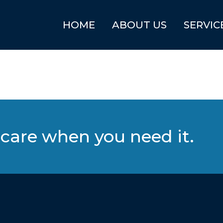
HOME
ABOUT US
SERVIC
care when you need it.