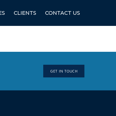
ES
CLIENTS
CONTACT US
GET IN TOUCH