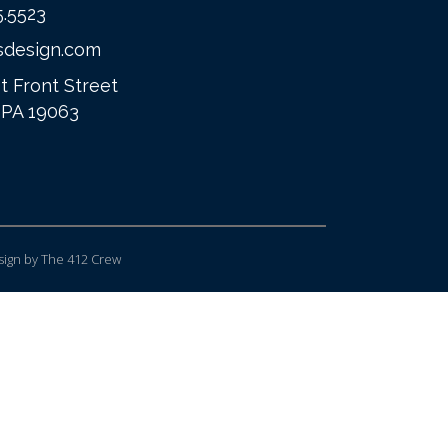
5.5523
sdesign.com
t Front Street
 PA 19063
ign
by The 412 Crew