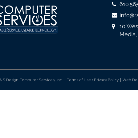
610.56
info@r
10 Wes
Media,
 S Design Computer Services, Inc. | Terms of Use / Privacy Policy |
Web Des