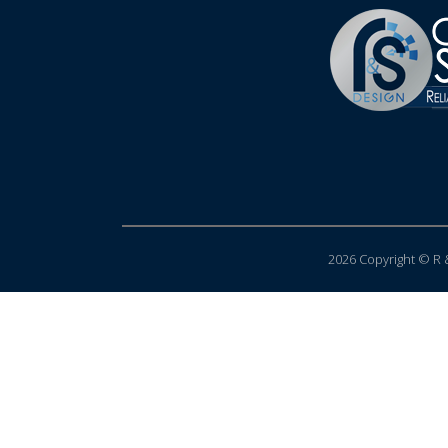
2026 Copyright © R &