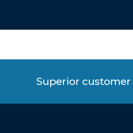
Superior customer 