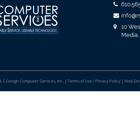
610.56
info@r
10 Wes
Media,
 S Design Computer Services, Inc. | Terms of Use / Privacy Policy |
Web Des