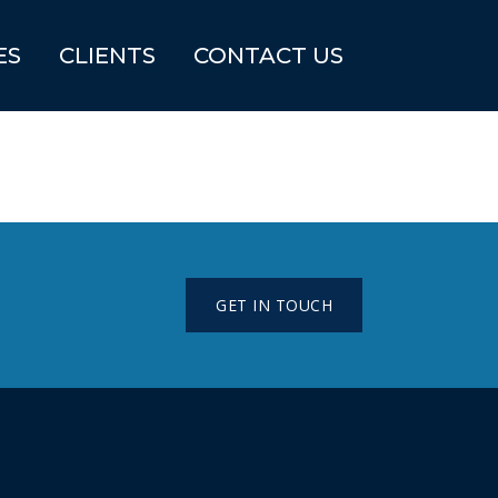
ES
CLIENTS
CONTACT US
GET IN TOUCH