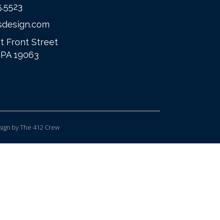
5.5523
sdesign.com
t Front Street
 PA 19063
ign
by The 412 Crew