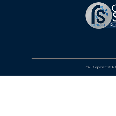
2026 Copyright © R &