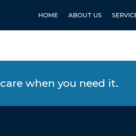
HOME
ABOUT US
SERVIC
care when you need it.