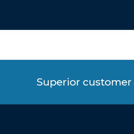
Superior customer 