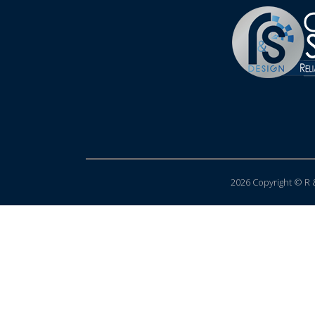
2026 Copyright © R &