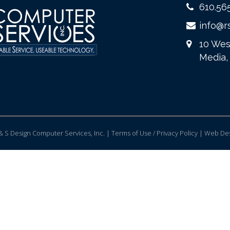
610.56
info@r
10 Wes
Media,
 S Design Computer Services, Inc. | Terms of Use / Privacy Policy |
Web Des