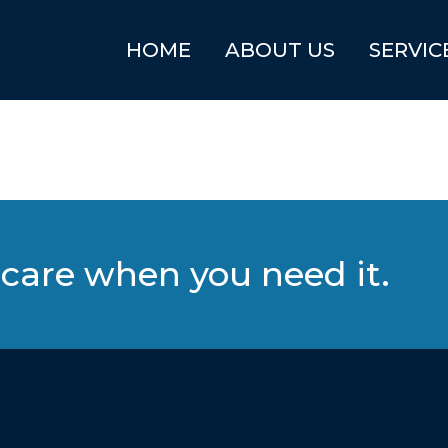
HOME
ABOUT US
SERVIC
care when you need it.