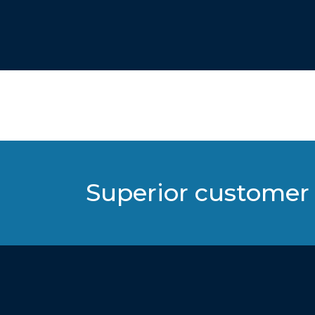
Superior customer 