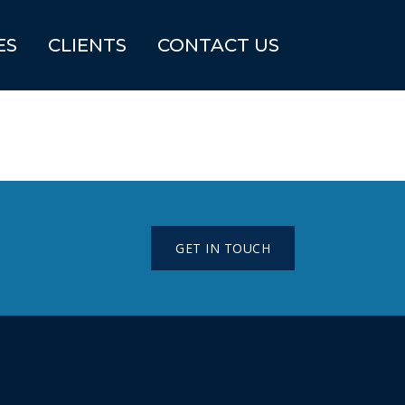
ES
CLIENTS
CONTACT US
GET IN TOUCH