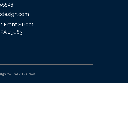
5.5523
sdesign.com
t Front Street
 PA 19063
ign
by The 412 Crew