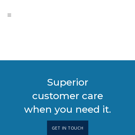
Superior
customer care
when you need it.
GET IN TOUCH