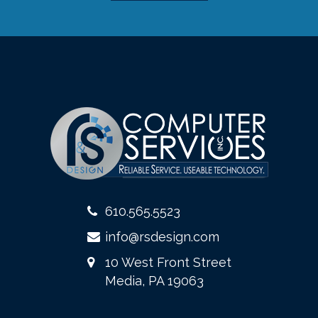
610.565.5523
info@rsdesign.com
10 West Front Street
Media, PA 19063