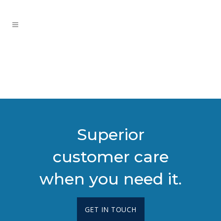
Superior
customer care
when you need it.
GET IN TOUCH