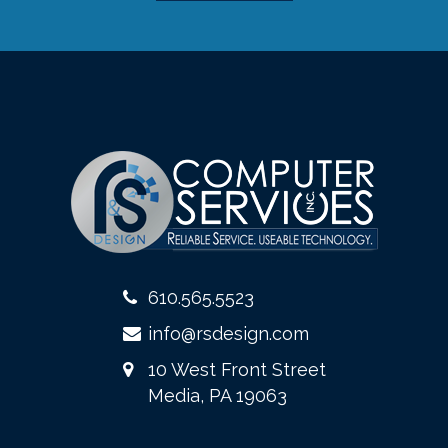
610.565.5523
info@rsdesign.com
10 West Front Street
Media, PA 19063