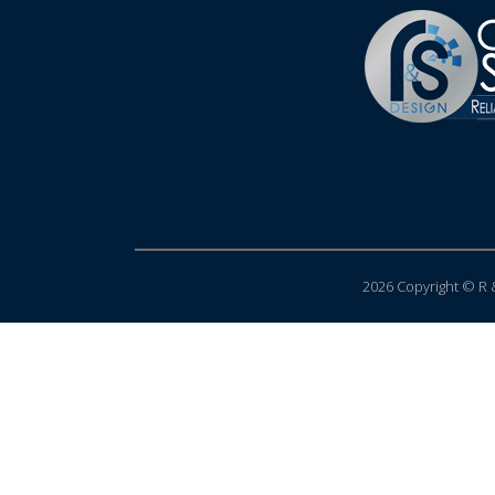
2026 Copyright © R &