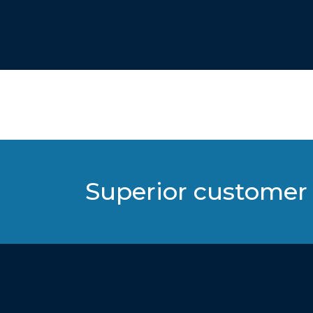
Superior customer 