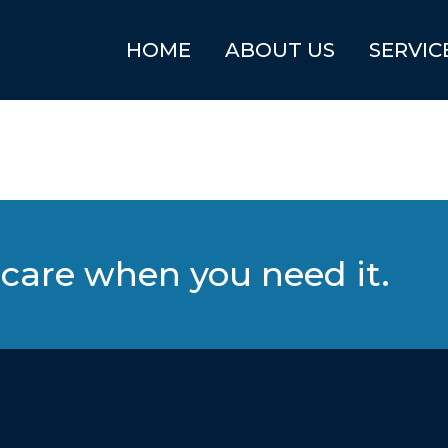
HOME
ABOUT US
SERVIC
care when you need it.