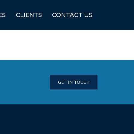
ES
CLIENTS
CONTACT US
GET IN TOUCH