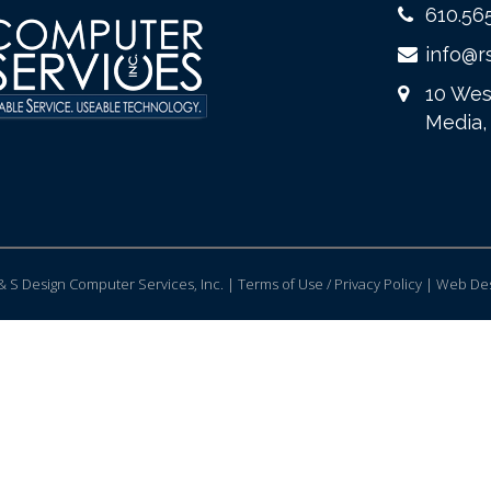
610.56
info@r
10 Wes
Media,
 S Design Computer Services, Inc. | Terms of Use / Privacy Policy |
Web Des