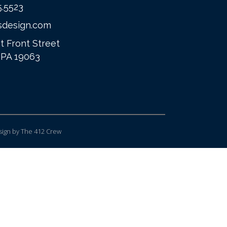
5.5523
sdesign.com
t Front Street
 PA 19063
ign
by The 412 Crew