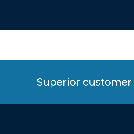
Superior customer 