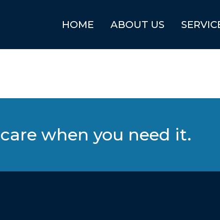
HOME
ABOUT US
SERVIC
care when you need it.