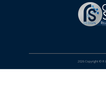
2026 Copyright © R &