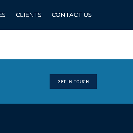
ES
CLIENTS
CONTACT US
GET IN TOUCH