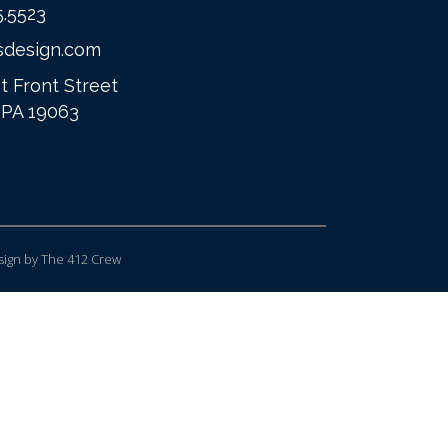
5.5523
sdesign.com
t Front Street
 PA 19063
ign
by The 412 Crew