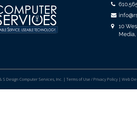
610.56
info@r
10 Wes
Media,
 S Design Computer Services, Inc. | Terms of Use / Privacy Policy |
Web Des