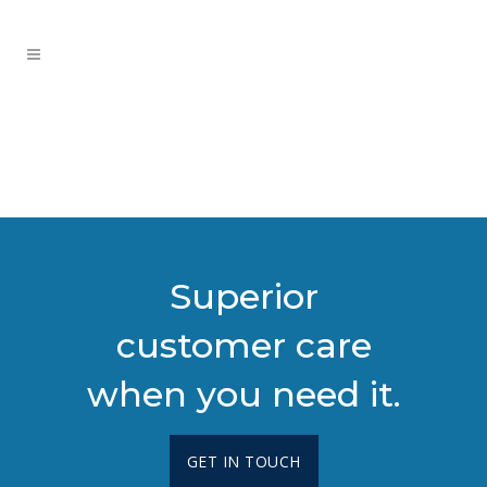
Superior
customer care
when you need it.
GET IN TOUCH