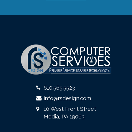
610.565.5523
info@rsdesign.com
10 West Front Street
Media, PA 19063