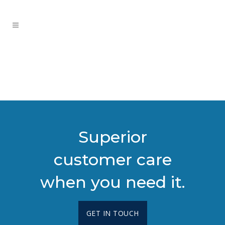
Superior
customer care
when you need it.
GET IN TOUCH