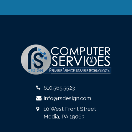
610.565.5523
info@rsdesign.com
10 West Front Street
Media, PA 19063