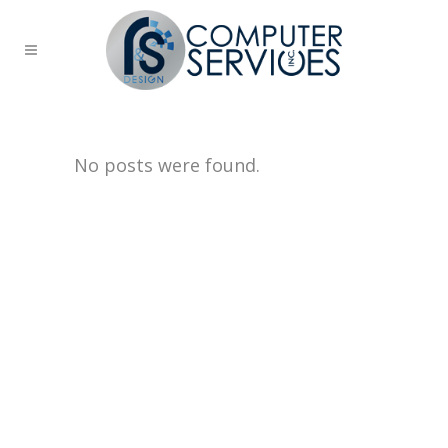
No posts were found.