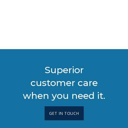
Superior
customer care
when you need it.
GET IN TOUCH