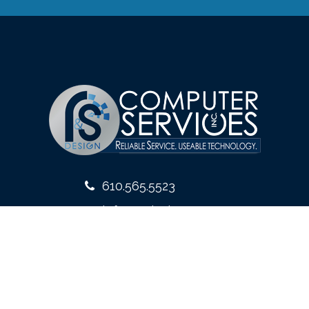
610.565.5523
info@rsdesign.com
10 West Front Street
Media, PA 19063