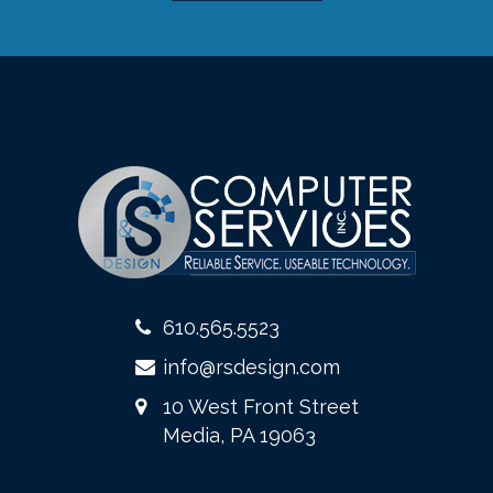
610.565.5523
info@rsdesign.com
10 West Front Street
Media, PA 19063