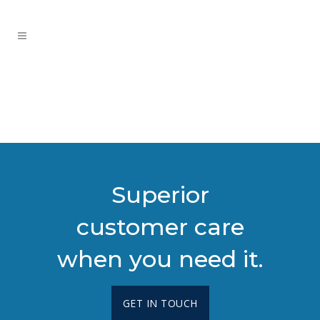
Superior
customer care
when you need it.
GET IN TOUCH