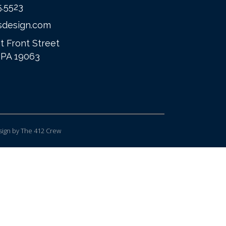
5.5523
sdesign.com
t Front Street
 PA 19063
ign
by The 412 Crew