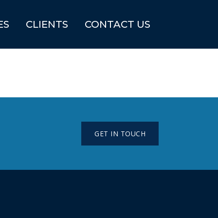
ES
CLIENTS
CONTACT US
GET IN TOUCH