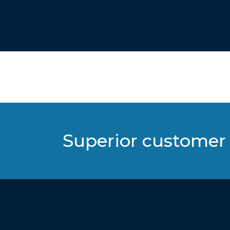
Superior customer 