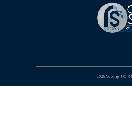
2026 Copyright © R &