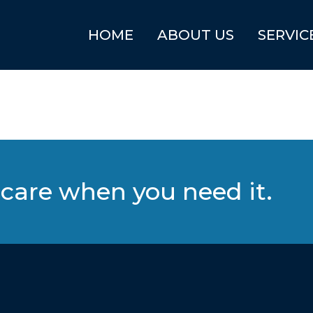
HOME
ABOUT US
SERVIC
care when you need it.