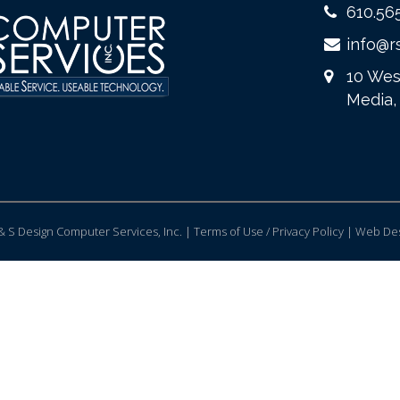
610.56
info@r
10 Wes
Media,
 S Design Computer Services, Inc. | Terms of Use / Privacy Policy |
Web Des