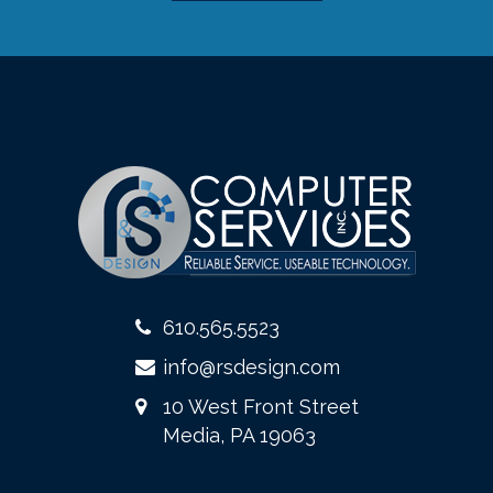
610.565.5523
info@rsdesign.com
10 West Front Street
Media, PA 19063