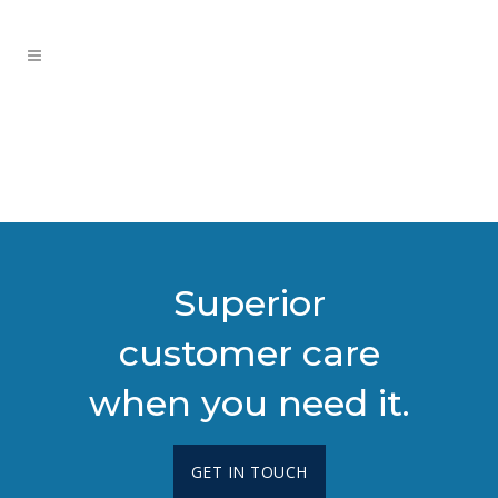
Superior
customer care
when you need it.
GET IN TOUCH