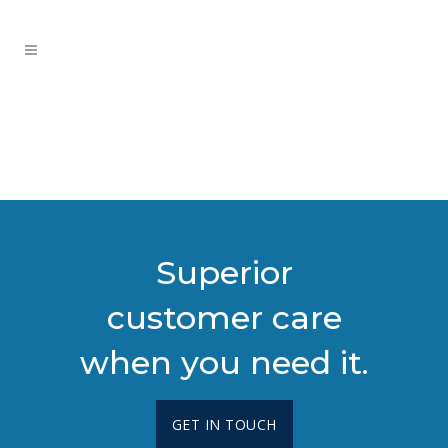
Superior
customer care
when you need it.
GET IN TOUCH