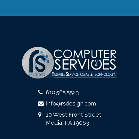
610.565.5523
info@rsdesign.com
10 West Front Street
Media, PA 19063