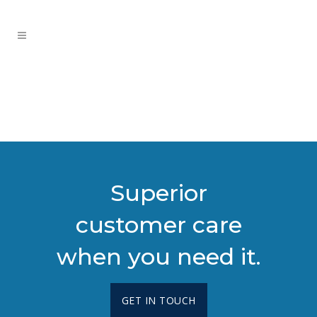
Superior
customer care
when you need it.
GET IN TOUCH