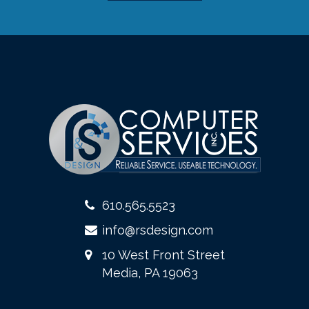
610.565.5523
info@rsdesign.com
10 West Front Street
Media, PA 19063