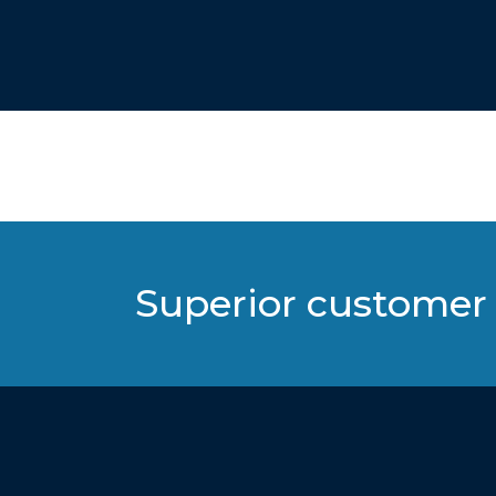
Superior customer 