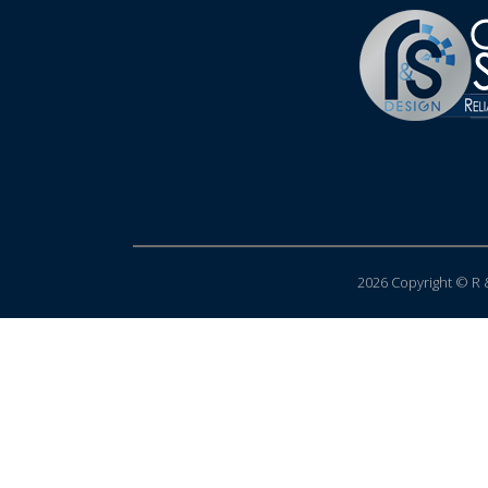
2026 Copyright © R &