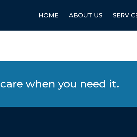
HOME
ABOUT US
SERVIC
care when you need it.