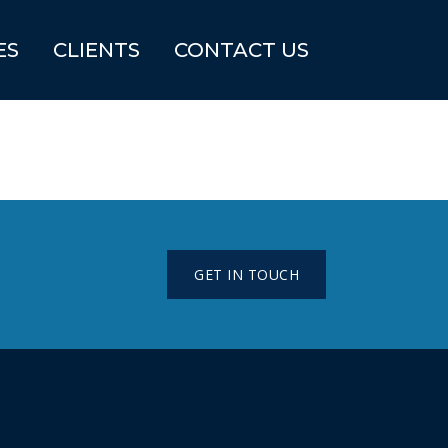
ES
CLIENTS
CONTACT US
GET IN TOUCH