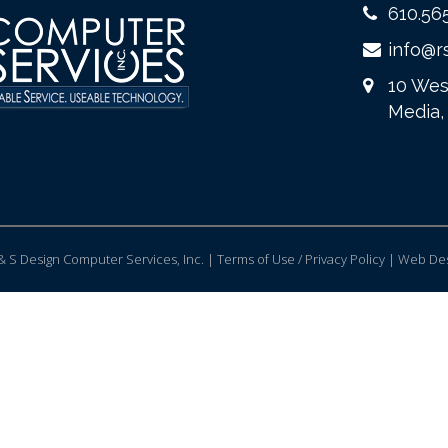
610.56
info@r
10 Wes
Media,
 S Design Computer Services, Inc. | Terms of Use / Privacy Policy |
Web Des