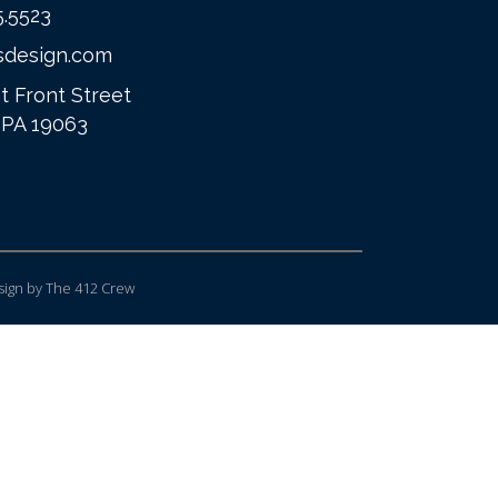
5.5523
sdesign.com
t Front Street
 PA 19063
ign
by The 412 Crew