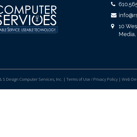
610.56
info@r
10 Wes
Media,
 S Design Computer Services, Inc. | Terms of Use / Privacy Policy |
Web Des