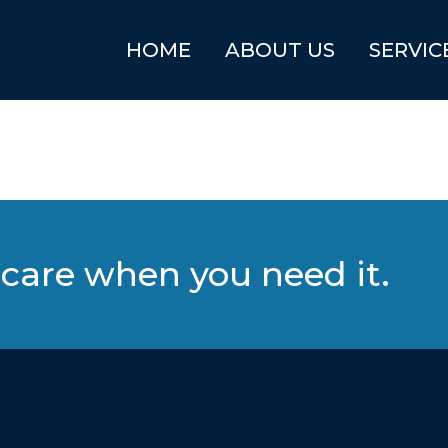
HOME
ABOUT US
SERVIC
care when you need it.