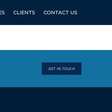
ES
CLIENTS
CONTACT US
GET IN TOUCH