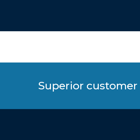
Superior customer 