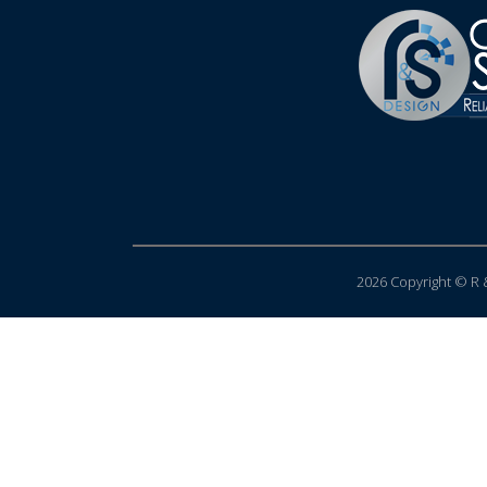
2026 Copyright © R &