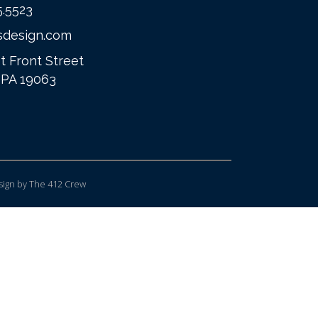
5.5523
sdesign.com
t Front Street
 PA 19063
ign
by The 412 Crew