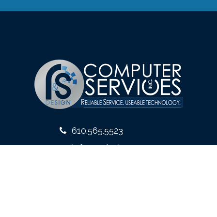
610.565.5523
info@rsdesign.com
10 West Front Street
Media, PA 19063