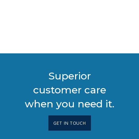
Superior
customer care
when you need it.
GET IN TOUCH