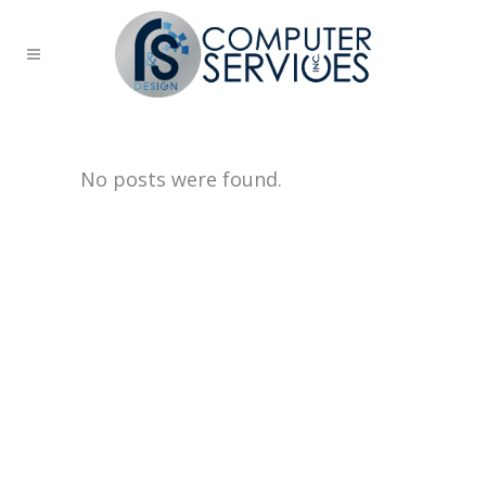
No posts were found.