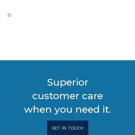
Superior
customer care
when you need it.
GET IN TOUCH