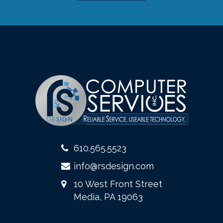
610.565.5523
info@rsdesign.com
10 West Front Street
Media, PA 19063