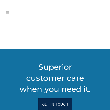
Superior
customer care
when you need it.
GET IN TOUCH