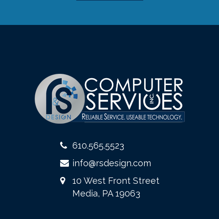
610.565.5523
info@rsdesign.com
10 West Front Street
Media, PA 19063