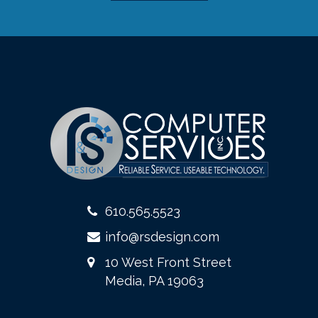
610.565.5523
info@rsdesign.com
10 West Front Street
Media, PA 19063