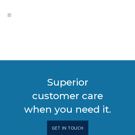
Superior
customer care
when you need it.
GET IN TOUCH