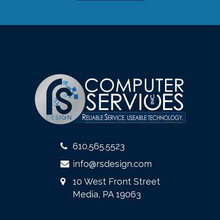
610.565.5523
info@rsdesign.com
10 West Front Street
Media, PA 19063