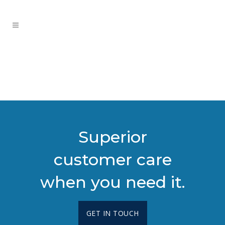
Superior
customer care
when you need it.
GET IN TOUCH