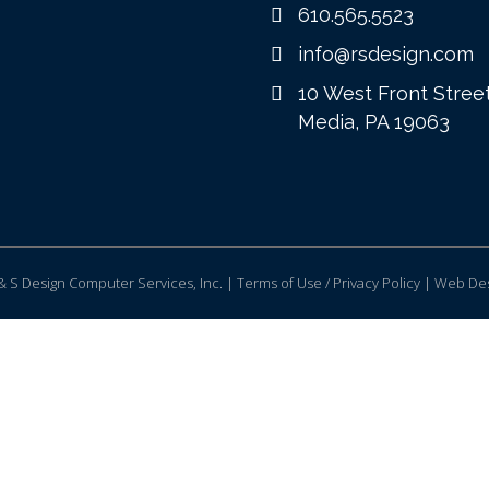
610.565.5523
info@rsdesign.com
10 West Front Stree
Media, PA 19063
 S Design Computer Services, Inc. | Terms of Use / Privacy Policy |
Web Des