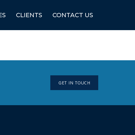
ES
CLIENTS
CONTACT US
GET IN TOUCH