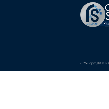
2026 Copyright © R &