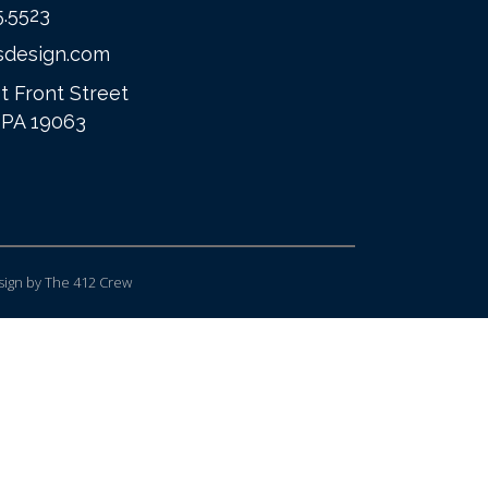
5.5523
sdesign.com
t Front Street
 PA 19063
ign
by The 412 Crew