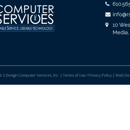
610.56
info@r
10 Wes
Media,
 S Design Computer Services, Inc. | Terms of Use / Privacy Policy |
Web Des