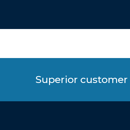
Superior customer 