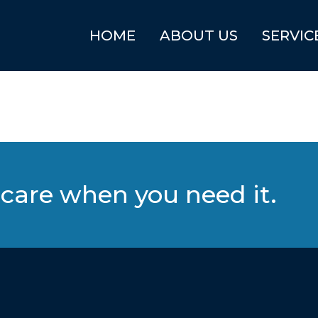
HOME
ABOUT US
SERVIC
care when you need it.