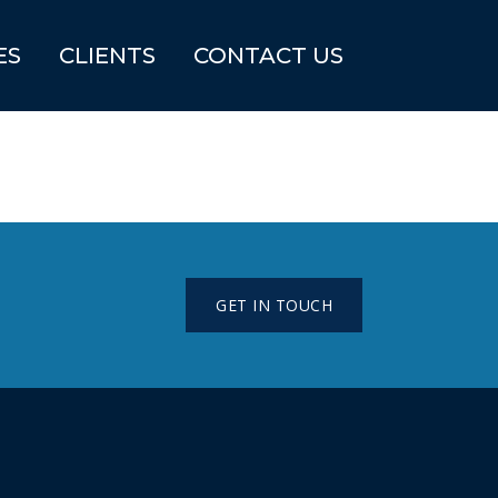
ES
CLIENTS
CONTACT US
GET IN TOUCH