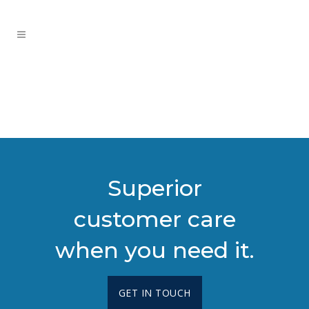
Superior
customer care
when you need it.
GET IN TOUCH