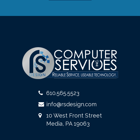
610.565.5523
info@rsdesign.com
10 West Front Street
Media, PA 19063