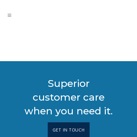
Superior
customer care
when you need it.
GET IN TOUCH