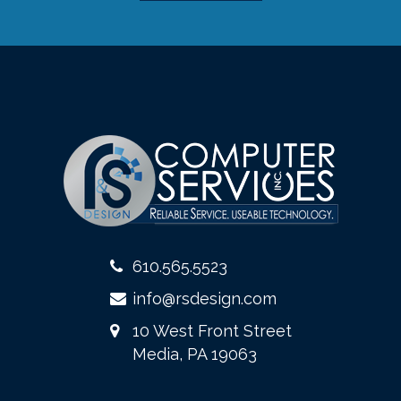
610.565.5523
info@rsdesign.com
10 West Front Street
Media, PA 19063