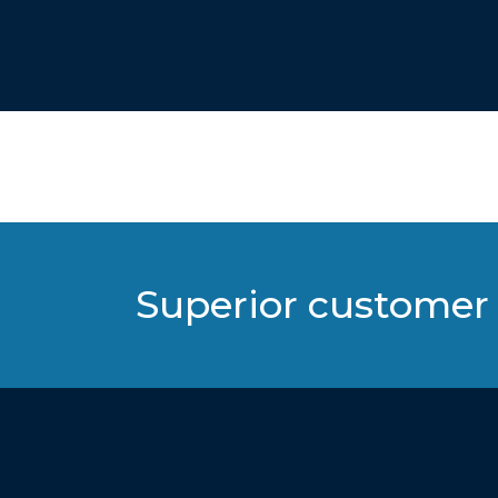
Superior customer 