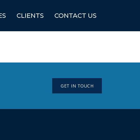
ES
CLIENTS
CONTACT US
GET IN TOUCH