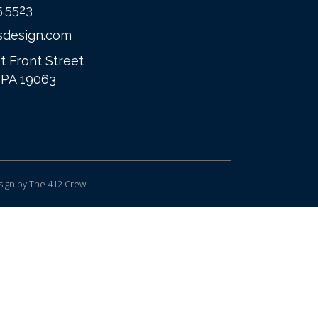
5.5523
sdesign.com
t Front Street
 PA 19063
ign
by The 412 Crew