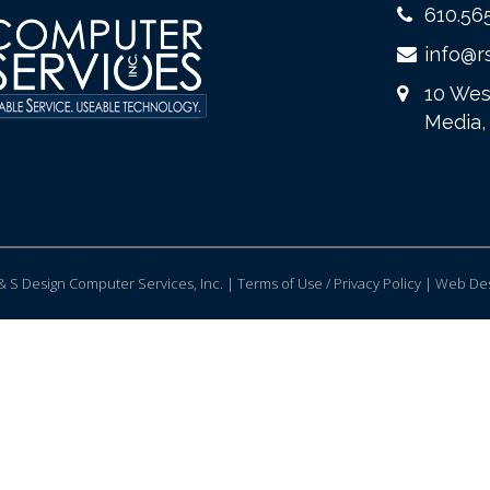
610.56
info@r
10 Wes
Media,
 S Design Computer Services, Inc. | Terms of Use / Privacy Policy |
Web Des