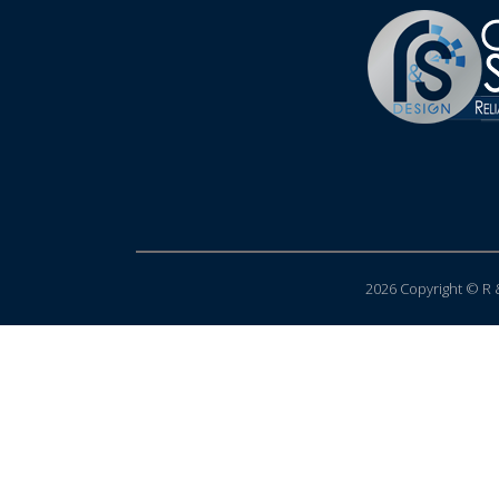
2026 Copyright © R &