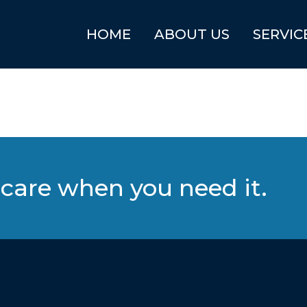
HOME
ABOUT US
SERVIC
care when you need it.