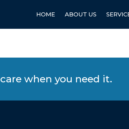
HOME
ABOUT US
SERVIC
care when you need it.