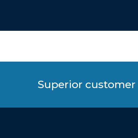
Superior customer 