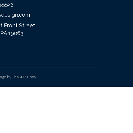
5.5523
sdesign.com
t Front Street
 PA 19063
ign
by The 412 Crew