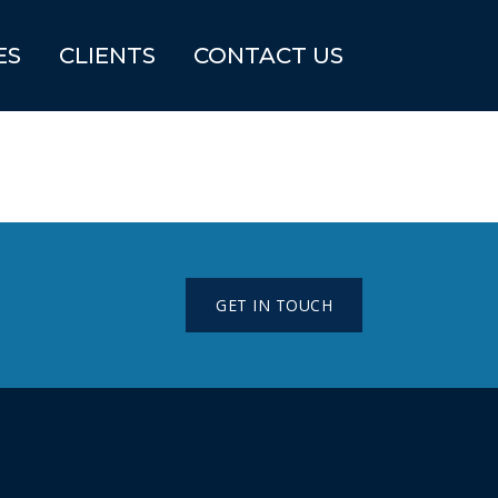
ES
CLIENTS
CONTACT US
GET IN TOUCH