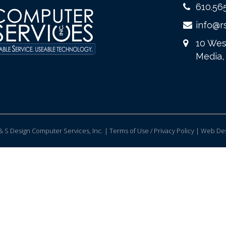
610.56
info@r
10 Wes
Media,
 S Design Computer Services, Inc. | Terms of Use / Privacy Policy |
Web Des