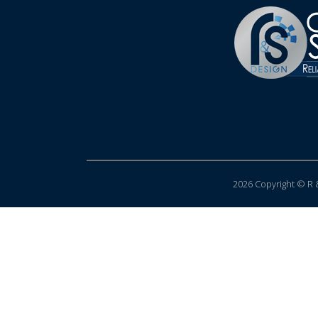
2026 Copyright © R &