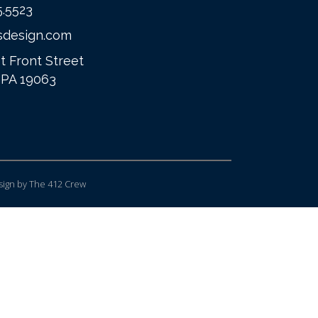
5.5523
sdesign.com
t Front Street
 PA 19063
ign
by The 412 Crew