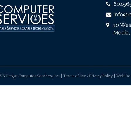
610.56
info@r
10 Wes
Media,
 S Design Computer Services, Inc. | Terms of Use / Privacy Policy |
Web Des