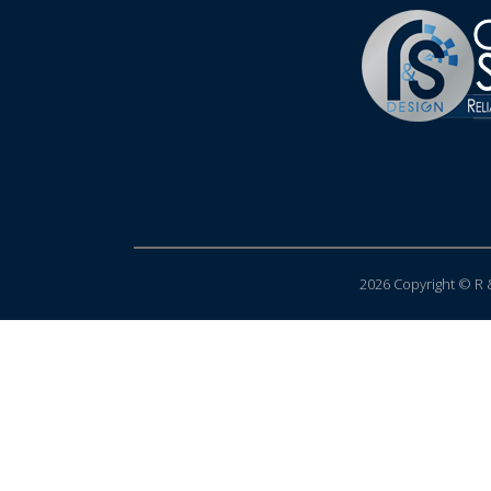
2026 Copyright © R &