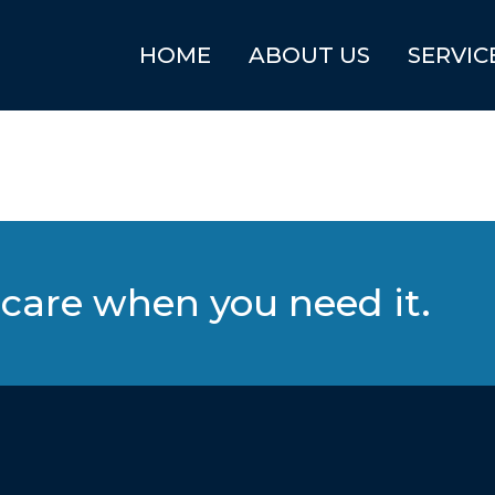
HOME
ABOUT US
SERVIC
care when you need it.