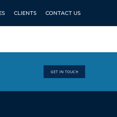
ES
CLIENTS
CONTACT US
GET IN TOUCH