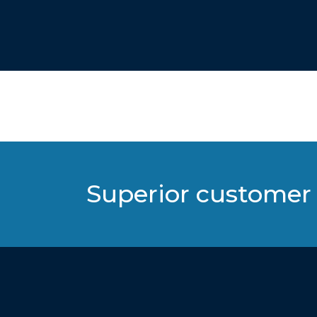
Superior customer 