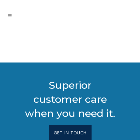
Superior
customer care
when you need it.
GET IN TOUCH