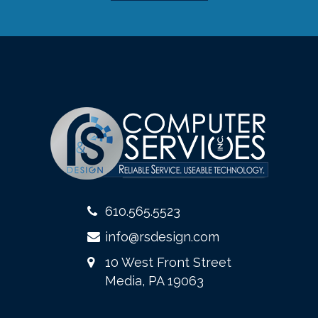
610.565.5523
info@rsdesign.com
10 West Front Street
Media, PA 19063