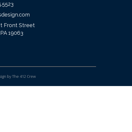
5.5523
sdesign.com
t Front Street
 PA 19063
ign
by The 412 Crew