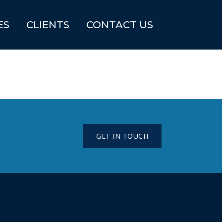
ES
CLIENTS
CONTACT US
GET IN TOUCH