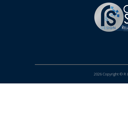
2026 Copyright © R &