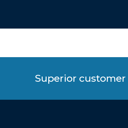
Superior customer 