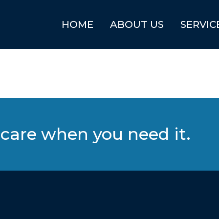
HOME
ABOUT US
SERVIC
care when you need it.