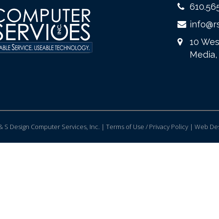
610.56
info@r
10 Wes
Media,
 S Design Computer Services, Inc. | Terms of Use / Privacy Policy |
Web Des