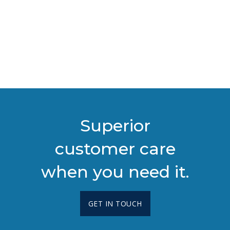
Superior
customer care
when you need it.
GET IN TOUCH