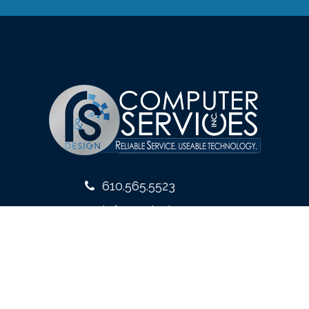
610.565.5523
info@rsdesign.com
10 West Front Street
Media, PA 19063