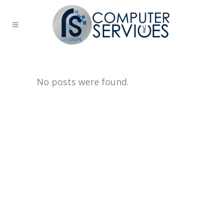
No posts were found.