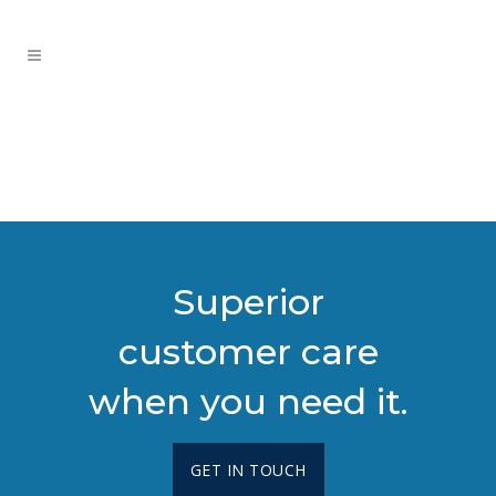
Superior
customer care
when you need it.
GET IN TOUCH