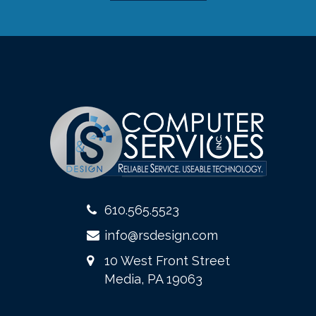
610.565.5523
info@rsdesign.com
10 West Front Street
Media, PA 19063