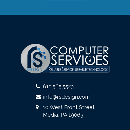
610.565.5523
info@rsdesign.com
10 West Front Street
Media, PA 19063