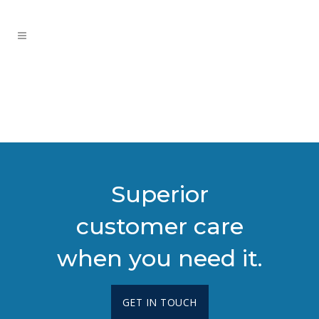
Superior
customer care
when you need it.
GET IN TOUCH