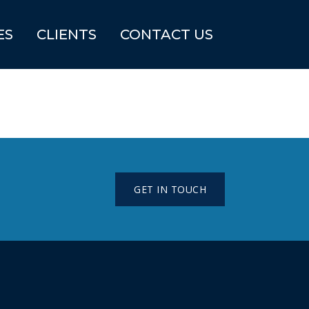
ES
CLIENTS
CONTACT US
GET IN TOUCH