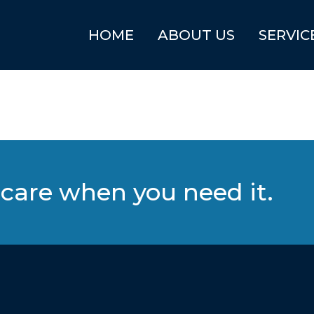
HOME
ABOUT US
SERVIC
care when you need it.