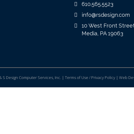
610.565.5523
info@rsdesign.com
10 West Front Stree
Media, PA 19063
 S Design Computer Services, Inc. | Terms of Use / Privacy Policy |
Web Des