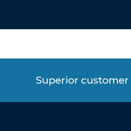
Superior customer 