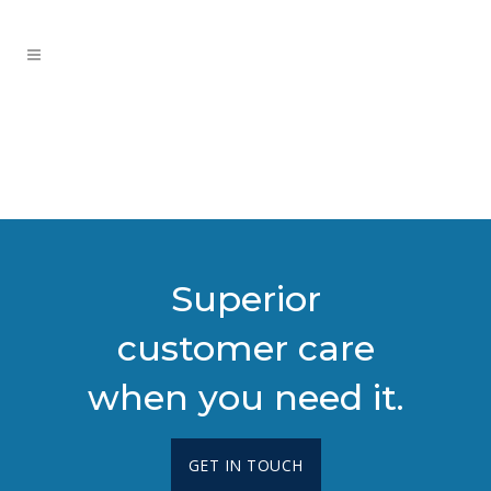
Superior
customer care
when you need it.
GET IN TOUCH