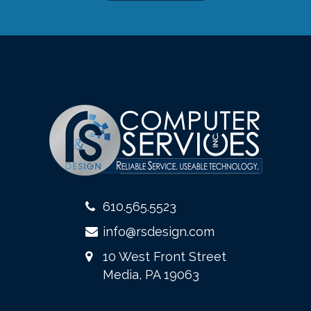
610.565.5523
info@rsdesign.com
10 West Front Street
Media, PA 19063