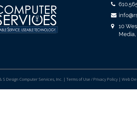
610.56
info@r
10 Wes
Media,
 S Design Computer Services, Inc. | Terms of Use / Privacy Policy |
Web Des