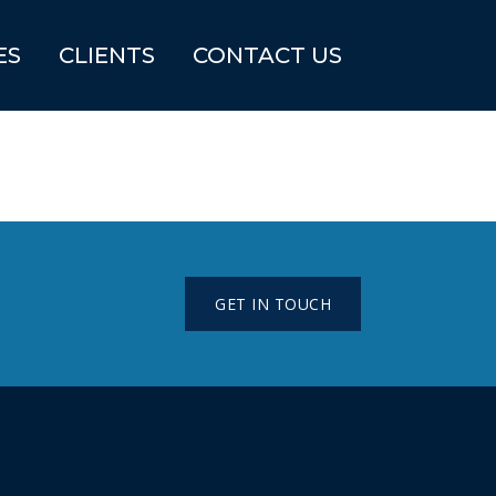
ES
CLIENTS
CONTACT US
GET IN TOUCH