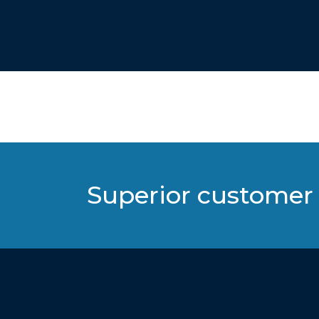
Superior customer 