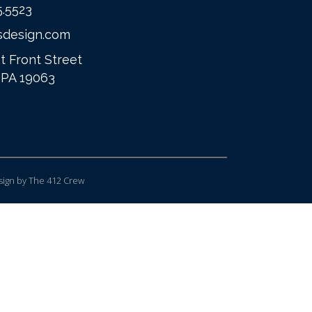
5.5523
sdesign.com
t Front Street
 PA 19063
ign
by The 412 Crew