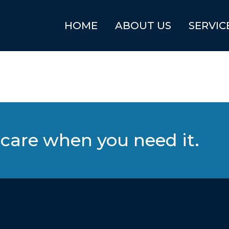
HOME
ABOUT US
SERVIC
care when you need it.