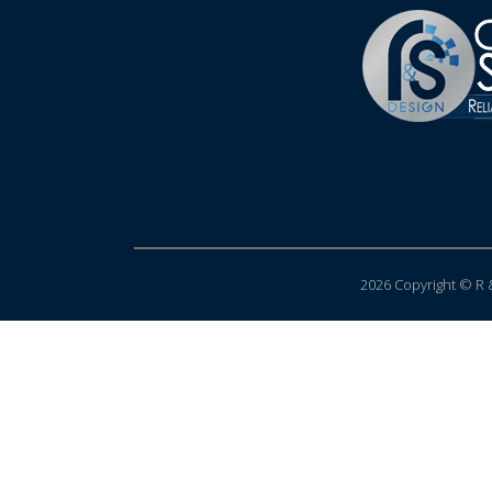
2026 Copyright © R &